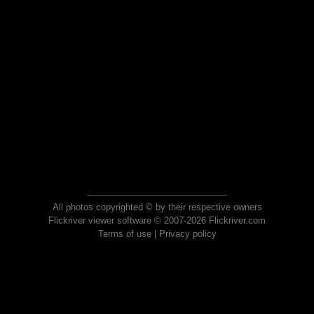
All photos copyrighted © by their respective owners
Flickriver viewer software © 2007-2026 Flickriver.com
Terms of use
|
Privacy policy