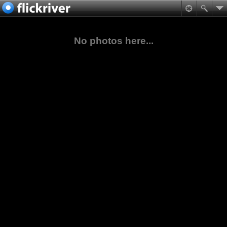
No photos here...