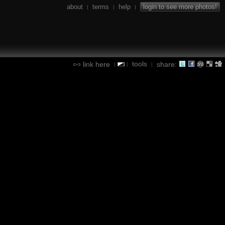
about
terms
help
login to see more photos!
|
|
|
tools
link here
share:
|
|
|