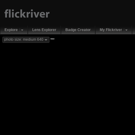
Explore
Lens Explorer
Badge Creator
My Flickriver
new
photo size: medium 640