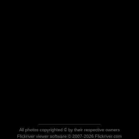
All photos copyrighted © by their respective owners
Flickriver viewer software © 2007-2026 Flickriver.com