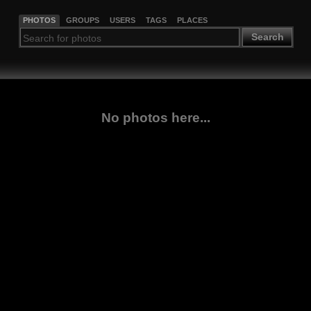
PHOTOS
GROUPS
USERS
TAGS
PLACES
Search
No photos here...