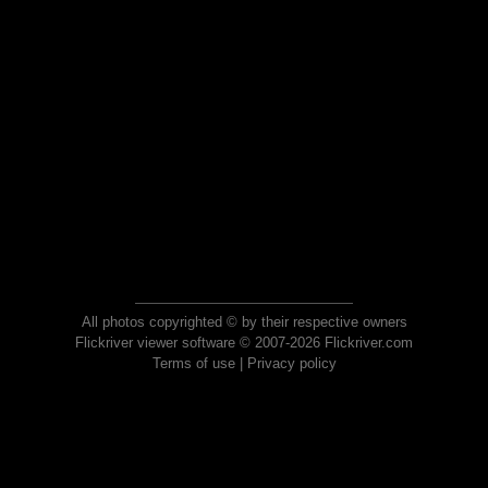
All photos copyrighted © by their respective owners
Flickriver viewer software © 2007-2026 Flickriver.com
Terms of use
|
Privacy policy