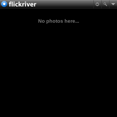
No photos here...