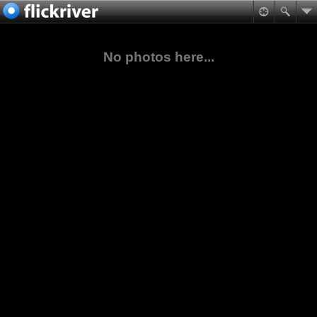
No photos here...