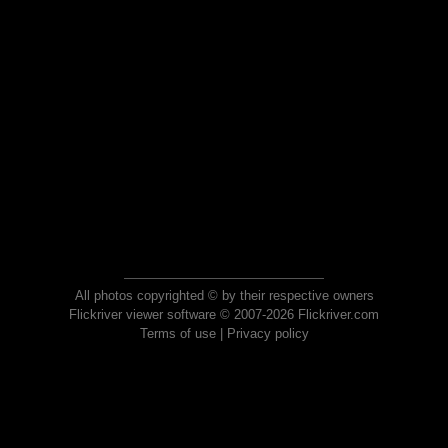
All photos copyrighted © by their respective owners
Flickriver viewer software © 2007-2026 Flickriver.com
Terms of use
|
Privacy policy