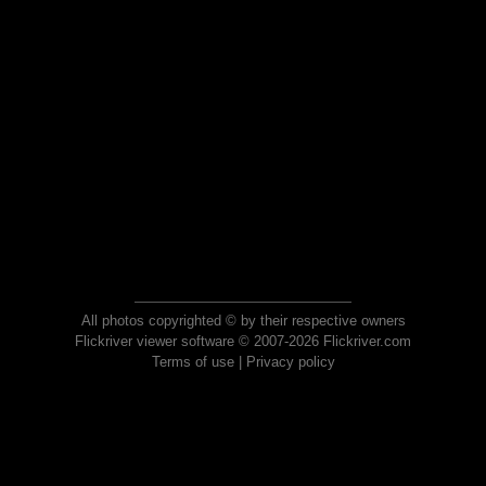
All photos copyrighted © by their respective owners
Flickriver viewer software © 2007-2026 Flickriver.com
Terms of use
|
Privacy policy