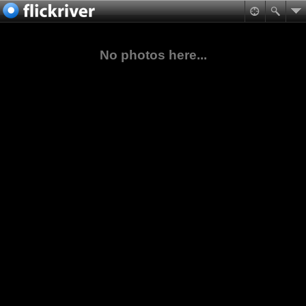
No photos here...