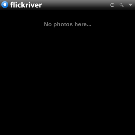
No photos here...