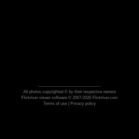
All photos copyrighted © by their respective owners
Flickriver viewer software © 2007-2026 Flickriver.com
Terms of use
|
Privacy policy