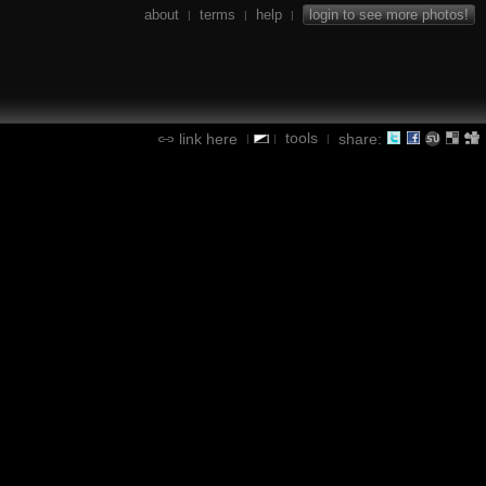
about
terms
help
login to see more photos!
|
|
|
tools
link here
share:
|
|
|