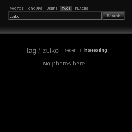
PHOTOS
GROUPS
USERS
TAGS
PLACES
Search
tag
/
zuiko
recent
interesting
|
No photos here...