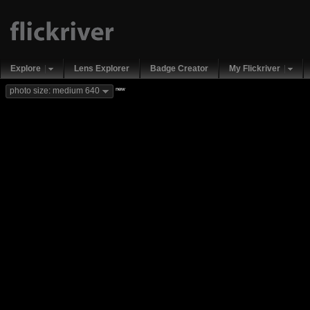
Explore
Lens Explorer
Badge Creator
My Flickriver
new
photo size: medium 640