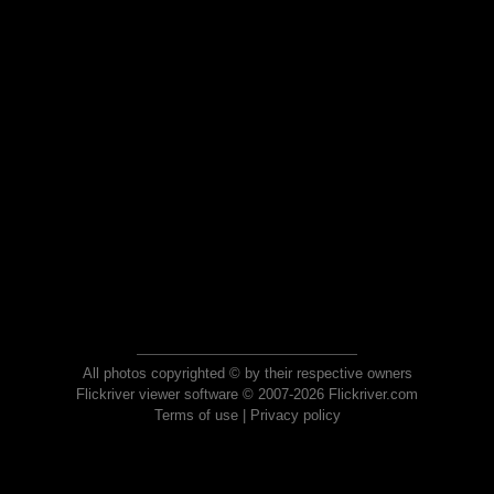
All photos copyrighted © by their respective owners
Flickriver viewer software © 2007-2026 Flickriver.com
Terms of use
|
Privacy policy