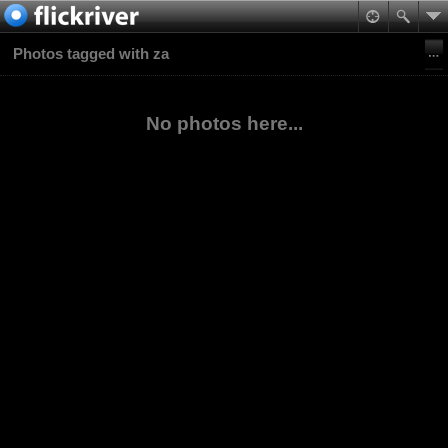
Photos tagged with za
No photos here...