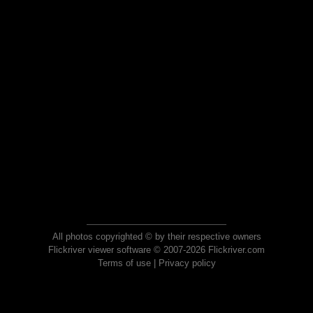
All photos copyrighted © by their respective owners
Flickriver viewer software © 2007-2026 Flickriver.com
Terms of use
|
Privacy policy