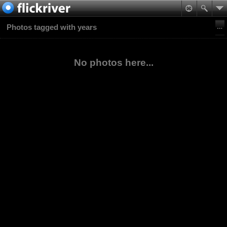
Photos tagged with years
No photos here...