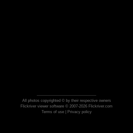
All photos copyrighted © by their respective owners
Flickriver viewer software © 2007-2026 Flickriver.com
Terms of use
|
Privacy policy