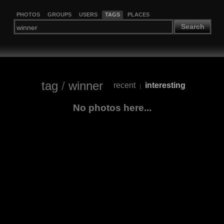
PHOTOS
GROUPS
USERS
TAGS
PLACES
Search
tag
/
winner
recent
interesting
|
No photos here...