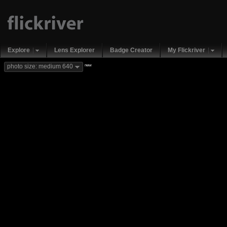
Explore
Lens Explorer
Badge Creator
My Flickriver
new
photo size: medium 640