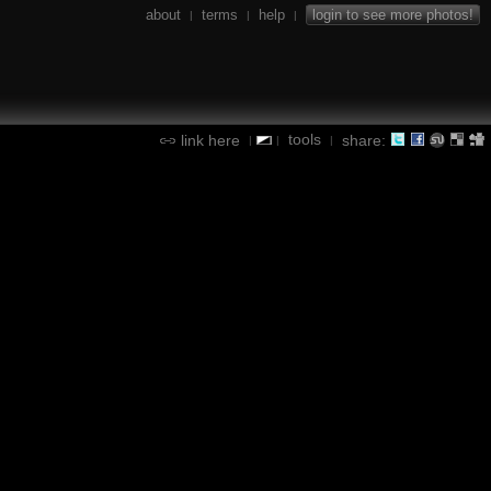
about
terms
help
login to see more photos!
|
|
|
tools
link here
share:
|
|
|