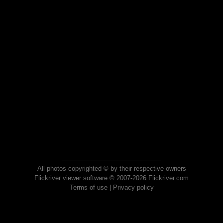
All photos copyrighted © by their respective owners
Flickriver viewer software © 2007-2026 Flickriver.com
Terms of use
|
Privacy policy