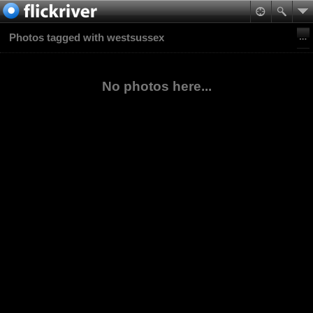
Photos tagged with westsussex
No photos here...