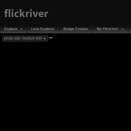
Explore
Lens Explorer
Badge Creator
My Flickriver
new
photo size: medium 640