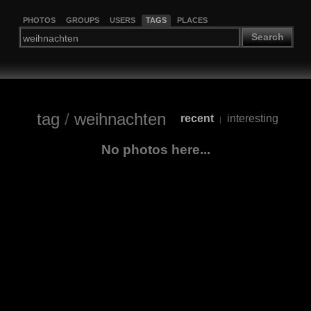
PHOTOS
GROUPS
USERS
TAGS
PLACES
Search
tag
/
weihnachten
recent
interesting
|
No photos here...