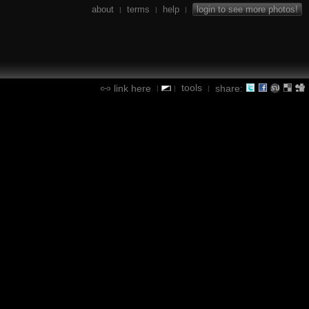
about
terms
help
login to see more photos!
|
|
|
tools
link here
share:
|
|
|