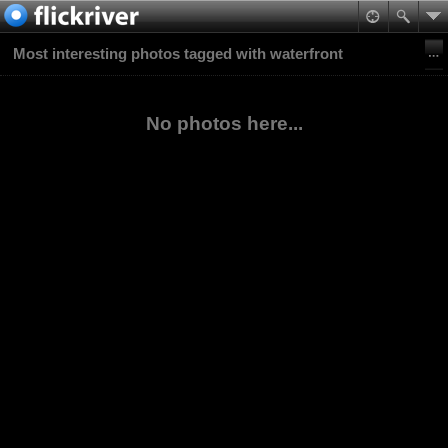
Most interesting photos tagged with waterfront
No photos here...