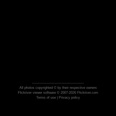
All photos copyrighted © by their respective owners
Flickriver viewer software © 2007-2026 Flickriver.com
Terms of use
|
Privacy policy