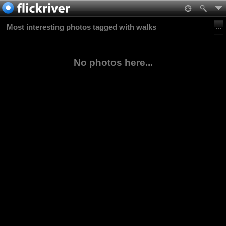
Most interesting photos tagged with walks
No photos here...