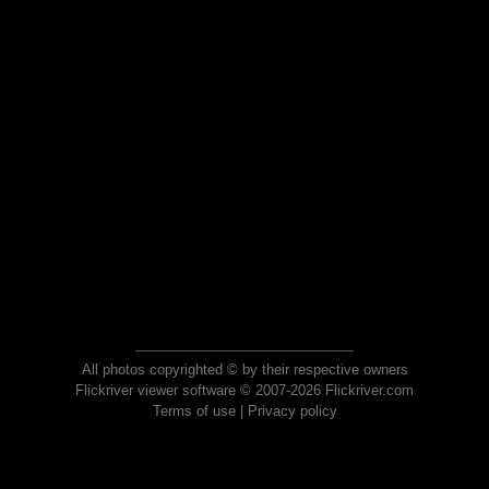
All photos copyrighted © by their respective owners
Flickriver viewer software © 2007-2026 Flickriver.com
Terms of use
|
Privacy policy