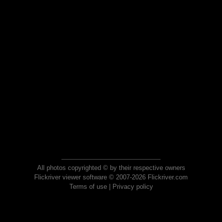
All photos copyrighted © by their respective owners
Flickriver viewer software © 2007-2026 Flickriver.com
Terms of use
|
Privacy policy