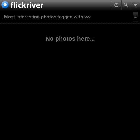
Most interesting photos tagged with vw
No photos here...