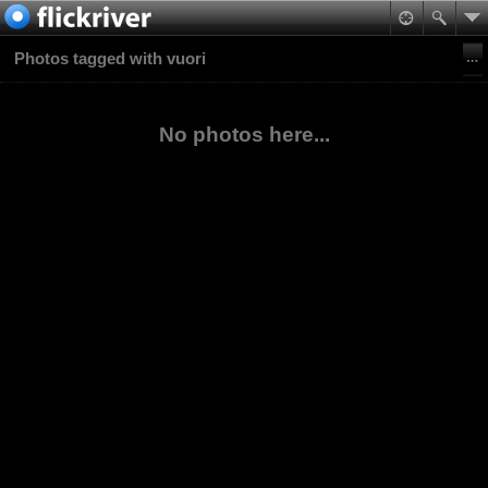
Photos tagged with vuori
No photos here...