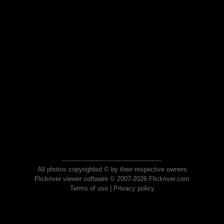
All photos copyrighted © by their respective owners
Flickriver viewer software © 2007-2026 Flickriver.com
Terms of use
|
Privacy policy