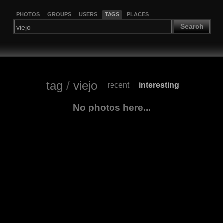
PHOTOS
GROUPS
USERS
TAGS
PLACES
Search
tag
/
viejo
recent
interesting
|
No photos here...