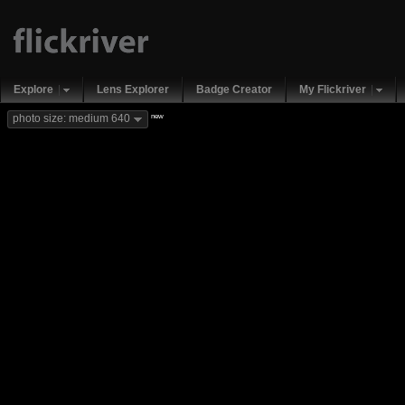
Explore
Lens Explorer
Badge Creator
My Flickriver
new
photo size: medium 640