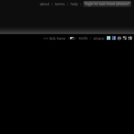
about
terms
help
login to see more photos!
|
|
|
tools
link here
share:
|
|
|