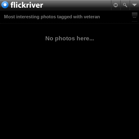
Most interesting photos tagged with veteran
No photos here...