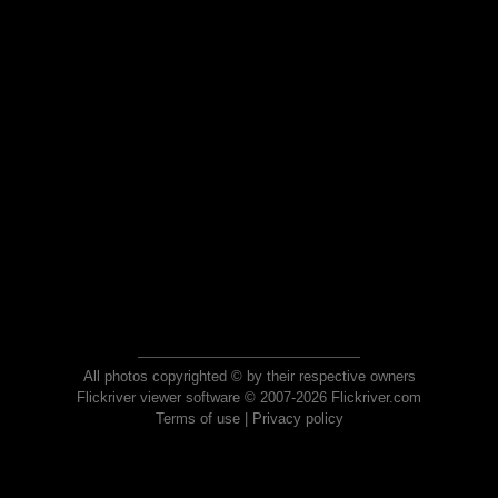
All photos copyrighted © by their respective owners
Flickriver viewer software © 2007-2026 Flickriver.com
Terms of use
|
Privacy policy