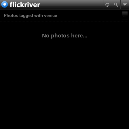
Photos tagged with venice
No photos here...