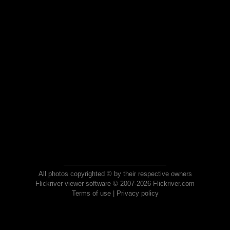
All photos copyrighted © by their respective owners
Flickriver viewer software © 2007-2026 Flickriver.com
Terms of use
|
Privacy policy