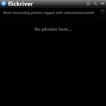
Most interesting photos tagged with valentinaceccatelli
No photos here...