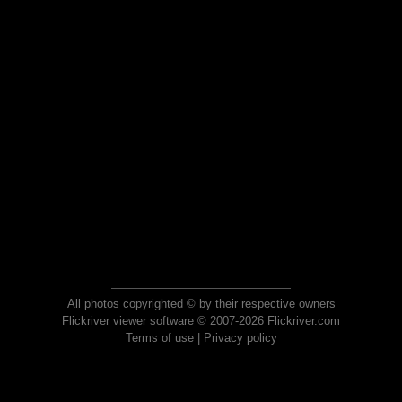
All photos copyrighted © by their respective owners
Flickriver viewer software © 2007-2026 Flickriver.com
Terms of use
|
Privacy policy