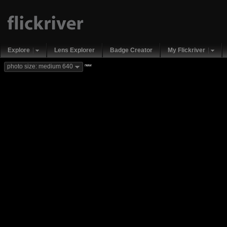
Explore
Lens Explorer
Badge Creator
My Flickriver
new
photo size: medium 640