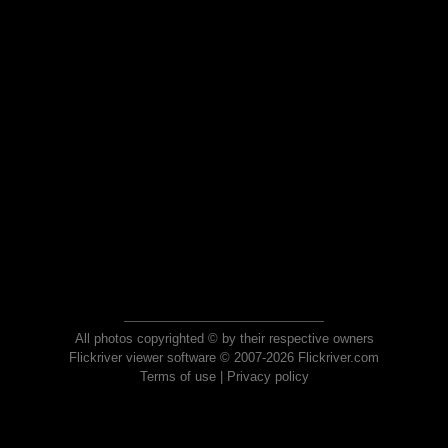
All photos copyrighted © by their respective owners
Flickriver viewer software © 2007-2026 Flickriver.com
Terms of use
|
Privacy policy