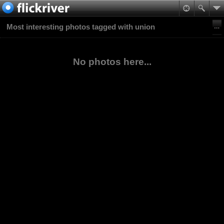
Most interesting photos tagged with union
No photos here...