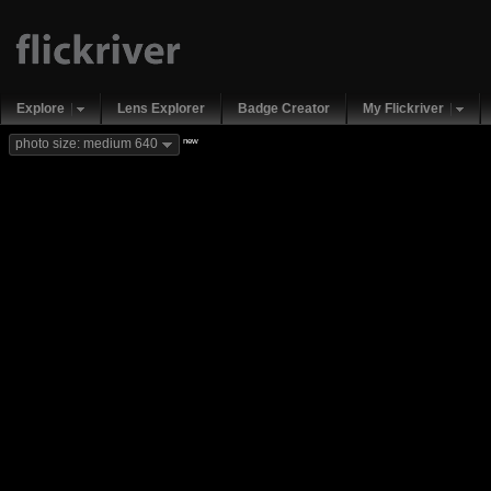
Explore
Lens Explorer
Badge Creator
My Flickriver
new
photo size: medium 640