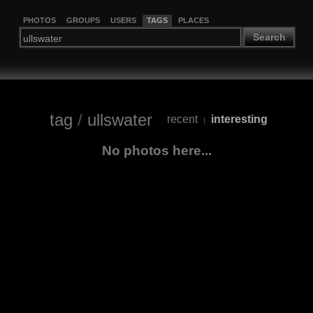
PHOTOS
GROUPS
USERS
TAGS
PLACES
Search
tag
/
ullswater
recent
interesting
|
No photos here...