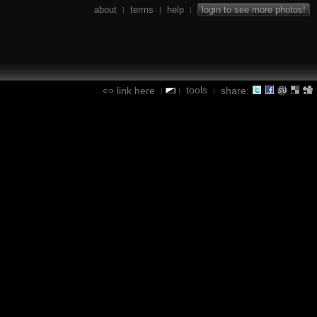
about
terms
help
login to see more photos!
|
|
|
tools
link here
share:
|
|
|