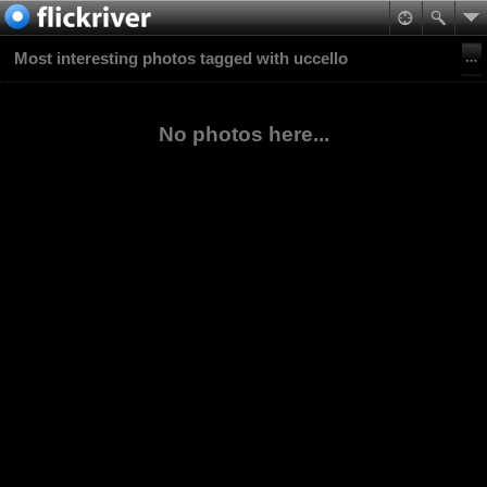
Most interesting photos tagged with uccello
No photos here...