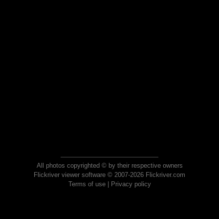
All photos copyrighted © by their respective owners
Flickriver viewer software © 2007-2026 Flickriver.com
Terms of use
|
Privacy policy