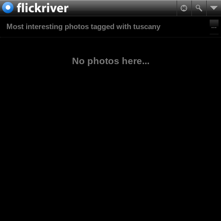
Most interesting photos tagged with tuscany
No photos here...