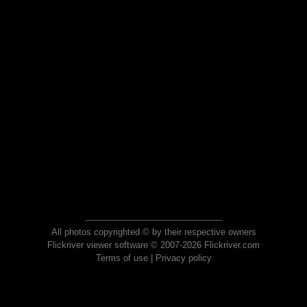
All photos copyrighted © by their respective owners
Flickriver viewer software © 2007-2026 Flickriver.com
Terms of use
|
Privacy policy