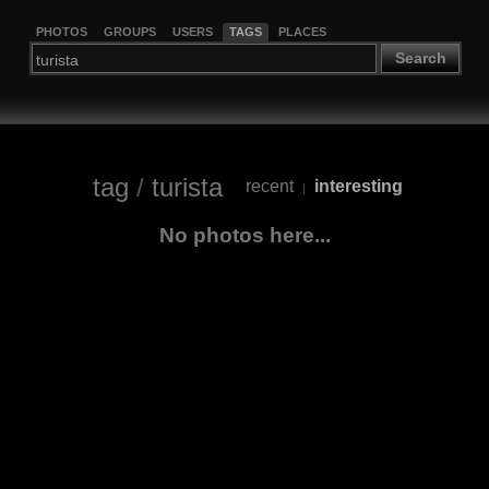
PHOTOS
GROUPS
USERS
TAGS
PLACES
Search
tag
/
turista
recent
interesting
|
No photos here...