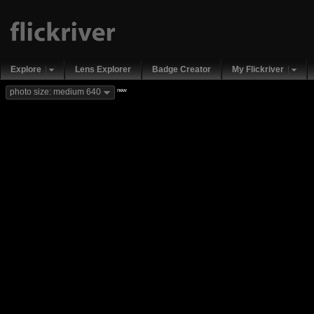
Explore
Lens Explorer
Badge Creator
My Flickriver
new
photo size: medium 640