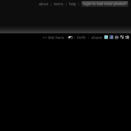
about
terms
help
login to see more photos!
|
|
|
tools
link here
share:
|
|
|