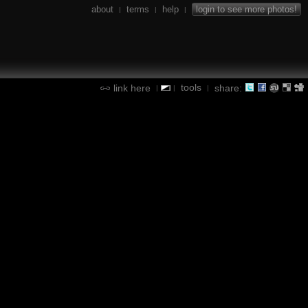
about
terms
help
login to see more photos!
|
|
|
tools
link here
share:
|
|
|