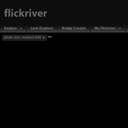
Explore
Lens Explorer
Badge Creator
My Flickriver
new
photo size: medium 640