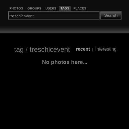
PHOTOS
GROUPS
USERS
TAGS
PLACES
Search
tag
/
treschicevent
recent
interesting
|
No photos here...