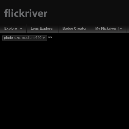
Explore
Lens Explorer
Badge Creator
My Flickriver
new
photo size: medium 640