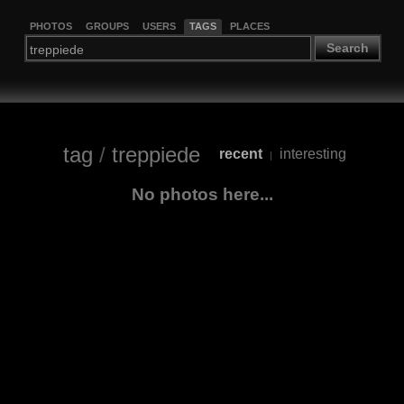
PHOTOS
GROUPS
USERS
TAGS
PLACES
Search
tag
/
treppiede
recent
interesting
|
No photos here...