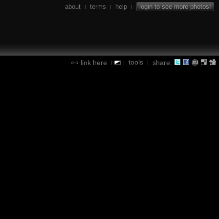
about
terms
help
login to see more photos!
|
|
|
tools
link here
share:
|
|
|