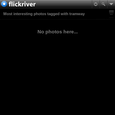
Most interesting photos tagged with tramway
No photos here...