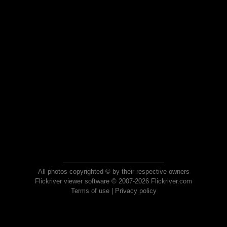
All photos copyrighted © by their respective owners
Flickriver viewer software © 2007-2026 Flickriver.com
Terms of use
|
Privacy policy