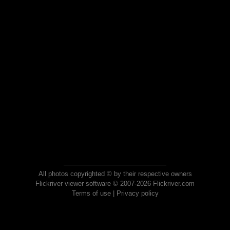
All photos copyrighted © by their respective owners
Flickriver viewer software © 2007-2026 Flickriver.com
Terms of use
|
Privacy policy