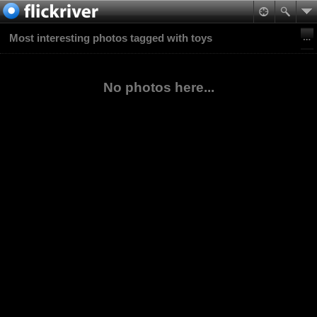
Most interesting photos tagged with toys
No photos here...