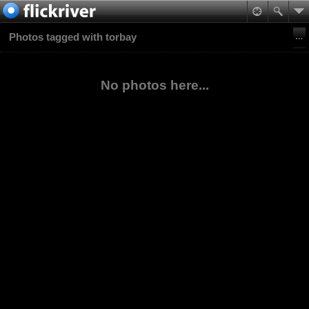
Photos tagged with torbay
No photos here...