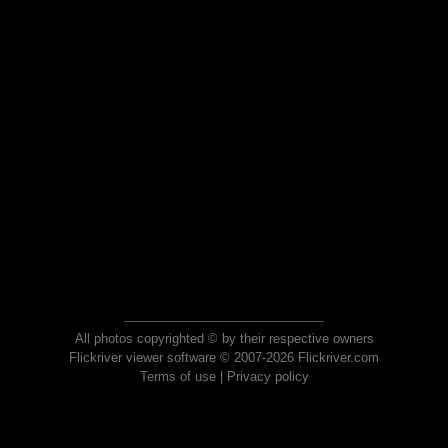
All photos copyrighted © by their respective owners
Flickriver viewer software © 2007-2026 Flickriver.com
Terms of use
|
Privacy policy