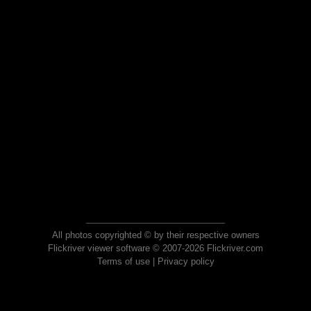
All photos copyrighted © by their respective owners
Flickriver viewer software © 2007-2026 Flickriver.com
Terms of use
|
Privacy policy