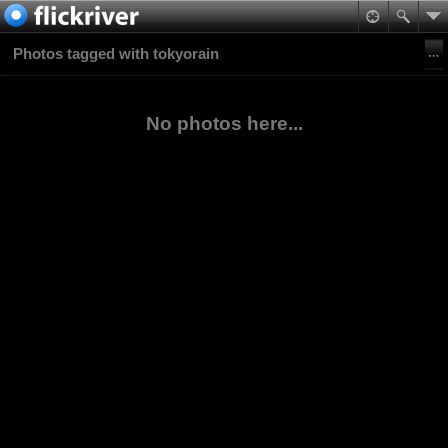
Photos tagged with tokyorain
No photos here...