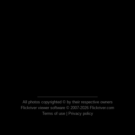
All photos copyrighted © by their respective owners
Flickriver viewer software © 2007-2026 Flickriver.com
Terms of use
|
Privacy policy