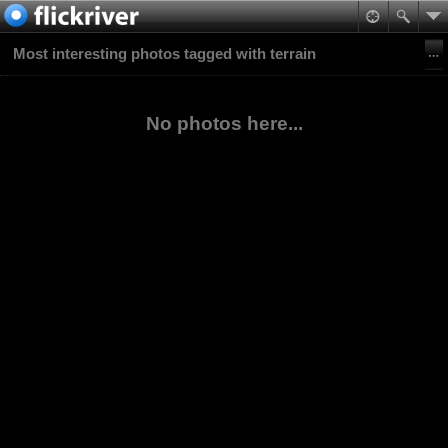
Most interesting photos tagged with terrain
No photos here...