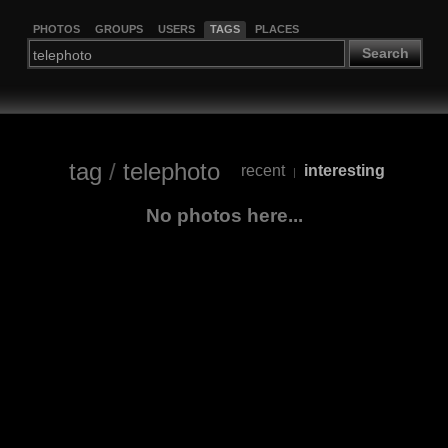
PHOTOS
GROUPS
USERS
TAGS
PLACES
Search
tag
/
telephoto
recent
interesting
|
No photos here...