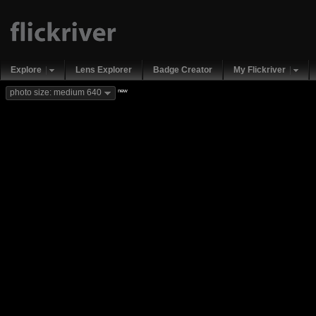
Explore
Lens Explorer
Badge Creator
My Flickriver
new
photo size: medium 640