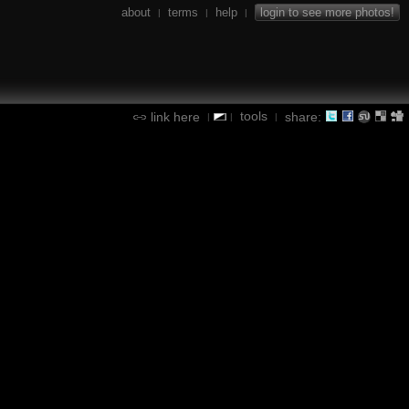
about
terms
help
login to see more photos!
|
|
|
tools
link here
share:
|
|
|