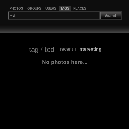
PHOTOS
GROUPS
USERS
TAGS
PLACES
Search
tag
/
ted
recent
interesting
|
No photos here...