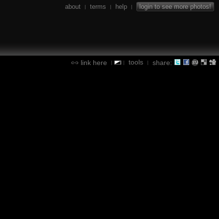
about
terms
help
login to see more photos!
|
|
|
tools
link here
share:
|
|
|