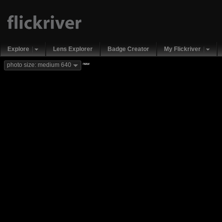
Explore
Lens Explorer
Badge Creator
My Flickriver
new
photo size: medium 640