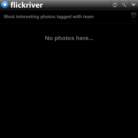
Most interesting photos tagged with team
No photos here...