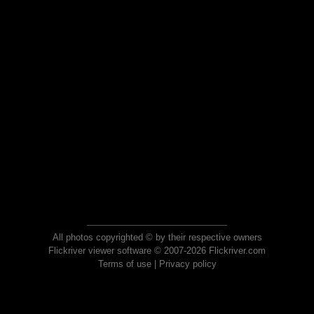
All photos copyrighted © by their respective owners
Flickriver viewer software © 2007-2026 Flickriver.com
Terms of use
|
Privacy policy