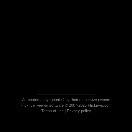
All photos copyrighted © by their respective owners
Flickriver viewer software © 2007-2026 Flickriver.com
Terms of use
|
Privacy policy