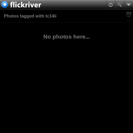
Photos tagged with tc14ii
No photos here...