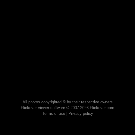
All photos copyrighted © by their respective owners
Flickriver viewer software © 2007-2026 Flickriver.com
Terms of use
|
Privacy policy