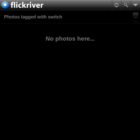
Photos tagged with switch
No photos here...