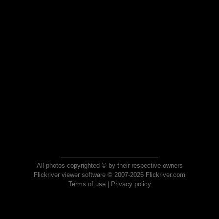
All photos copyrighted © by their respective owners
Flickriver viewer software © 2007-2026 Flickriver.com
Terms of use
|
Privacy policy