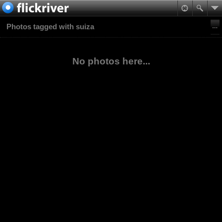
Photos tagged with suiza
No photos here...