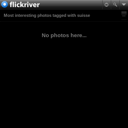
Most interesting photos tagged with suisse
No photos here...