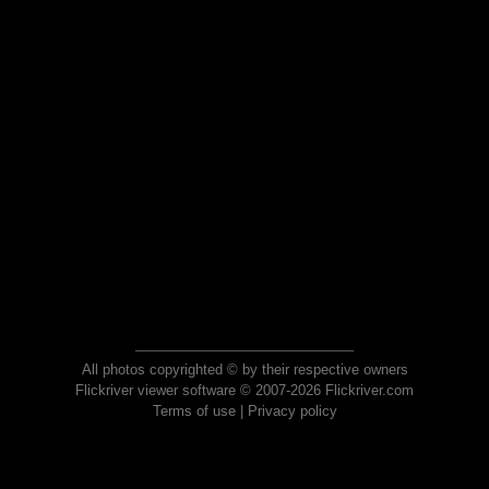
All photos copyrighted © by their respective owners
Flickriver viewer software © 2007-2026 Flickriver.com
Terms of use
|
Privacy policy