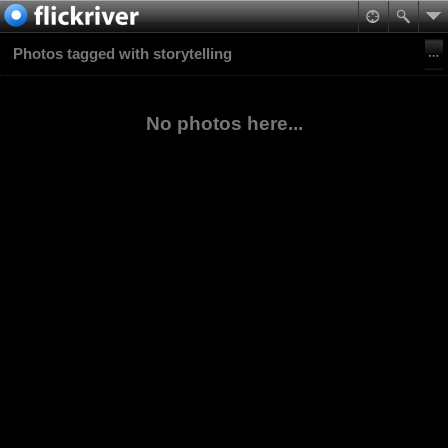
Photos tagged with storytelling
No photos here...