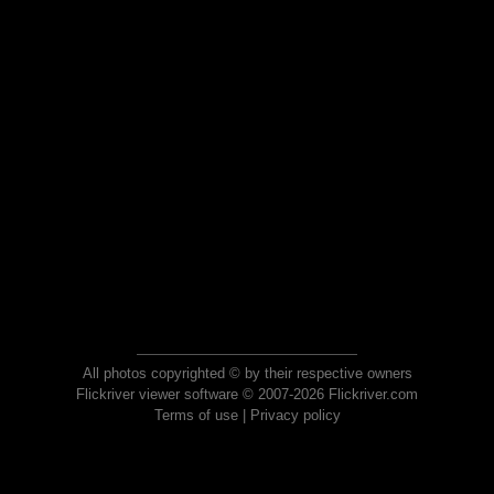
All photos copyrighted © by their respective owners
Flickriver viewer software © 2007-2026 Flickriver.com
Terms of use
|
Privacy policy