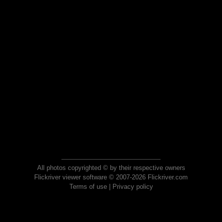
All photos copyrighted © by their respective owners
Flickriver viewer software © 2007-2026 Flickriver.com
Terms of use
|
Privacy policy