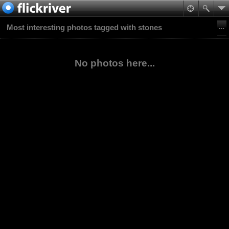
Most interesting photos tagged with stones
No photos here...