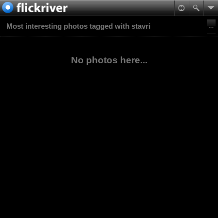
Most interesting photos tagged with stavri
No photos here...