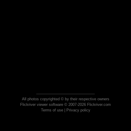
All photos copyrighted © by their respective owners
Flickriver viewer software © 2007-2026 Flickriver.com
Terms of use
|
Privacy policy