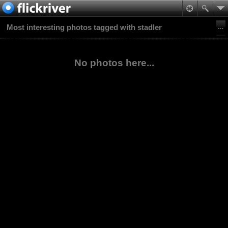
Most interesting photos tagged with stadler
No photos here...