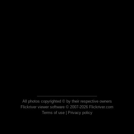
All photos copyrighted © by their respective owners
Flickriver viewer software © 2007-2026 Flickriver.com
Terms of use
|
Privacy policy