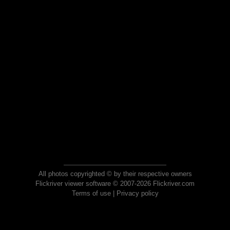
All photos copyrighted © by their respective owners
Flickriver viewer software © 2007-2026 Flickriver.com
Terms of use
|
Privacy policy