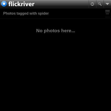
Photos tagged with spider
No photos here...