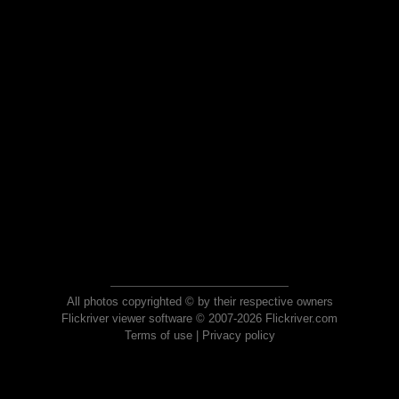
All photos copyrighted © by their respective owners
Flickriver viewer software © 2007-2026 Flickriver.com
Terms of use
|
Privacy policy