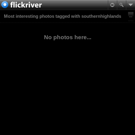
Most interesting photos tagged with southernhighlands
No photos here...