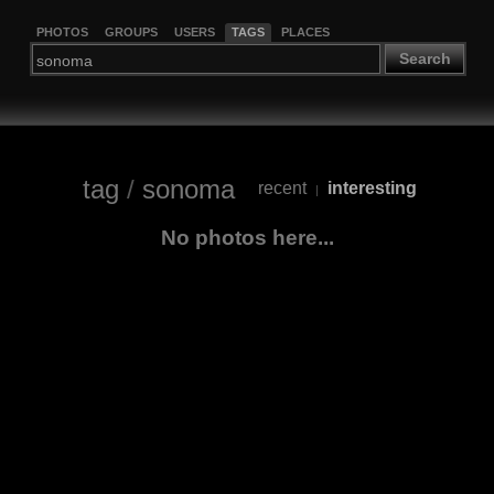
PHOTOS
GROUPS
USERS
TAGS
PLACES
Search
tag
/
sonoma
recent
interesting
|
No photos here...