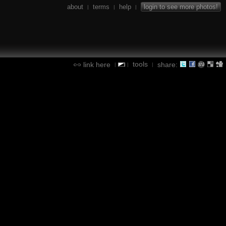
about
terms
help
login to see more photos!
|
|
|
tools
link here
share:
|
|
|