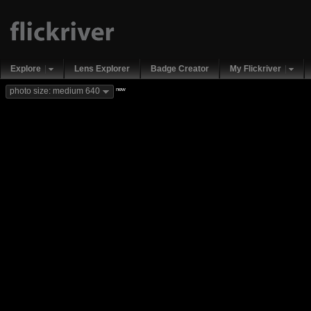
Explore
Lens Explorer
Badge Creator
My Flickriver
new
photo size: medium 640