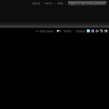
about
terms
help
login to see more photos!
|
|
|
tools
link here
share:
|
|
|