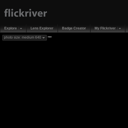
Explore
Lens Explorer
Badge Creator
My Flickriver
new
photo size: medium 640