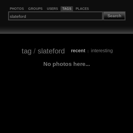
PHOTOS
GROUPS
USERS
TAGS
PLACES
Search
tag
/
slateford
recent
interesting
|
No photos here...