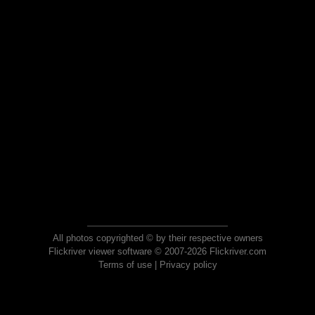
All photos copyrighted © by their respective owners
Flickriver viewer software © 2007-2026 Flickriver.com
Terms of use
|
Privacy policy