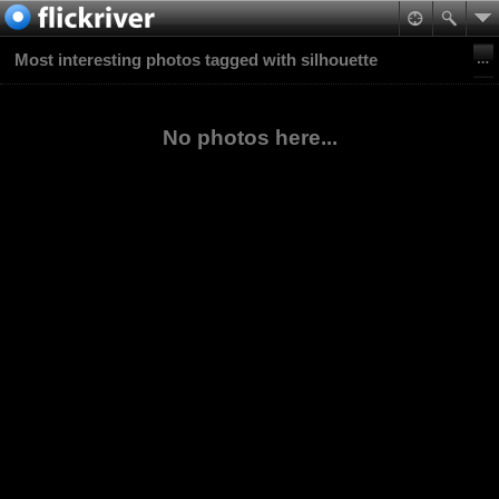
Most interesting photos tagged with silhouette
No photos here...